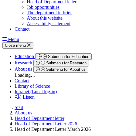
Head of Department letter
Job opportunities
The department in brief
About this website
Accessibility statement
Contact
Menu
Close menu
Education
Submenu for Education
Research
Submenu for Research
About us
Submenu for About us
Loading…
Contact
Library of Science
Intranet (Lucat log-in)
Listen
Start
About us
Head of Department letter
Head of Department Letter 2026
Head of Department Letter March 2026