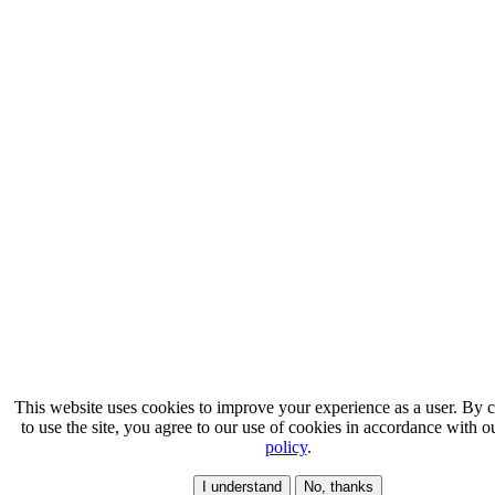
This website uses cookies to improve your experience as a user. By 
to use the site, you agree to our use of cookies in accordance with 
policy
.
I understand
No, thanks