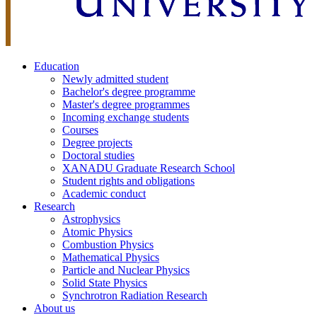
Education
Newly admitted student
Bachelor's degree programme
Master's degree programmes
Incoming exchange students
Courses
Degree projects
Doctoral studies
XANADU Graduate Research School
Student rights and obligations
Academic conduct
Research
Astrophysics
Atomic Physics
Combustion Physics
Mathematical Physics
Particle and Nuclear Physics
Solid State Physics
Synchrotron Radiation Research
About us