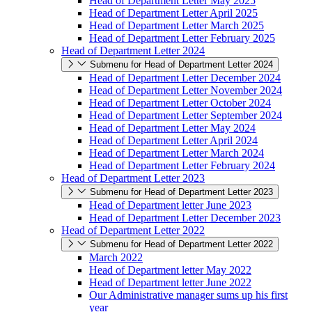
Head of Department Letter May 2025
Head of Department Letter April 2025
Head of Department Letter March 2025
Head of Department Letter February 2025
Head of Department Letter 2024
Submenu for Head of Department Letter 2024
Head of Department Letter December 2024
Head of Department Letter November 2024
Head of Department Letter October 2024
Head of Department Letter September 2024
Head of Department Letter May 2024
Head of Department Letter April 2024
Head of Department Letter March 2024
Head of Department Letter February 2024
Head of Department Letter 2023
Submenu for Head of Department Letter 2023
Head of Department letter June 2023
Head of Department Letter December 2023
Head of Department Letter 2022
Submenu for Head of Department Letter 2022
March 2022
Head of Department letter May 2022
Head of Department letter June 2022
Our Administrative manager sums up his first
year