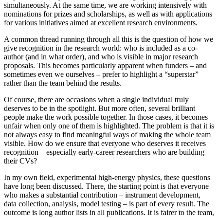
simultaneously. At the same time, we are working intensively with
nominations for prizes and scholarships, as well as with applications
for various initiatives aimed at excellent research environments.
A common thread running through all this is the question of how we
give recognition in the research world: who is included as a co-
author (and in what order), and who is visible in major research
proposals. This becomes particularly apparent when funders – and
sometimes even we ourselves – prefer to highlight a “superstar”
rather than the team behind the results.
Of course, there are occasions when a single individual truly
deserves to be in the spotlight. But more often, several brilliant
people make the work possible together. In those cases, it becomes
unfair when only one of them is highlighted. The problem is that it is
not always easy to find meaningful ways of making the whole team
visible. How do we ensure that everyone who deserves it receives
recognition – especially early‑career researchers who are building
their CVs?
In my own field, experimental high-energy physics, these questions
have long been discussed. There, the starting point is that everyone
who makes a substantial contribution – instrument development,
data collection, analysis, model testing – is part of every result. The
outcome is long author lists in all publications. It is fairer to the team,