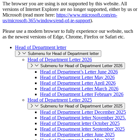
The browser you are using is not supported by this website. All
versions of Internet Explorer are no longer supported, either by us or
Microsoft (read more here:
https://www.microsoft.com/en-
us/microsoft-365/windows/end-of-ie-support
).
Please use a modern browser to fully experience our website, such
as the newest versions of Edge, Chrome, Firefox or Safari etc.
Head of Department letter
Submenu for Head of Department letter
Head of Department Letter 2026
Submenu for Head of Department Letter 2026
Head of Department’s Letter June 2026
Head of Department Letter May 2026
Head of Department Letter April 2026
Head of Department Letter March 2026
Head of Department Letter February 2026
Head of Department Letter 2025
Submenu for Head of Department Letter 2025
Head of Department Letter December 2025
Head of Department letter November 2025.
Head of Department letter October 2025
Head of Department letter September 2025
Head of Department Letter June 2025