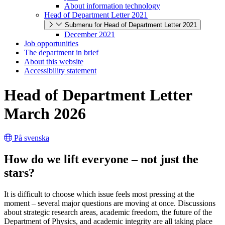
About information technology
Head of Department Letter 2021
Submenu for Head of Department Letter 2021
December 2021
Job opportunities
The department in brief
About this website
Accessibility statement
Head of Department Letter
March 2026
På svenska
How do we lift everyone – not just the
stars?
It is difficult to choose which issue feels most pressing at the
moment – several major questions are moving at once. Discussions
about strategic research areas, academic freedom, the future of the
Department of Physics, and academic integrity are all taking place