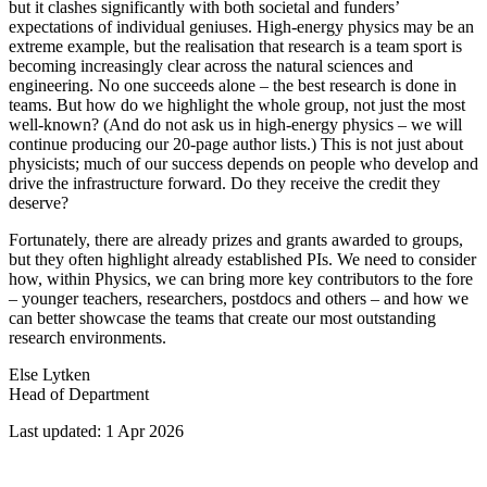
but it clashes significantly with both societal and funders’
expectations of individual geniuses. High‑energy physics may be an
extreme example, but the realisation that research is a team sport is
becoming increasingly clear across the natural sciences and
engineering. No one succeeds alone – the best research is done in
teams. But how do we highlight the whole group, not just the most
well‑known? (And do not ask us in high‑energy physics – we will
continue producing our 20‑page author lists.) This is not just about
physicists; much of our success depends on people who develop and
drive the infrastructure forward. Do they receive the credit they
deserve?
Fortunately, there are already prizes and grants awarded to groups,
but they often highlight already established PIs. We need to consider
how, within Physics, we can bring more key contributors to the fore
– younger teachers, researchers, postdocs and others – and how we
can better showcase the teams that create our most outstanding
research environments.
Else Lytken
Head of Department
Last updated: 1 Apr 2026