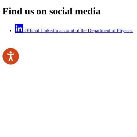
Find us on social media
Official LinkedIn account of the Department of Physics.