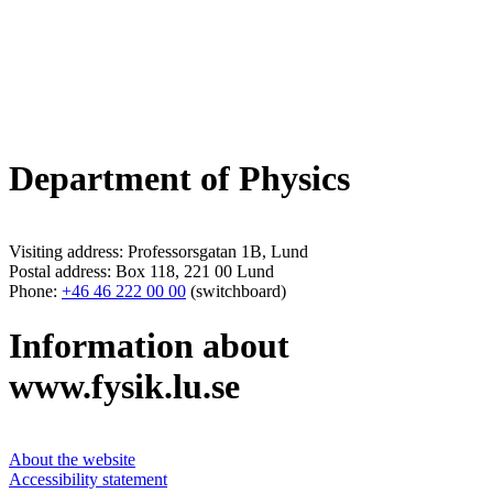
Department of Physics
Visiting address: Professorsgatan 1B, Lund
Postal address: Box 118, 221 00 Lund
Phone:
+46 46 222 00 00
(switchboard)
Information about
www.fysik.lu.se
About the website
Accessibility statement