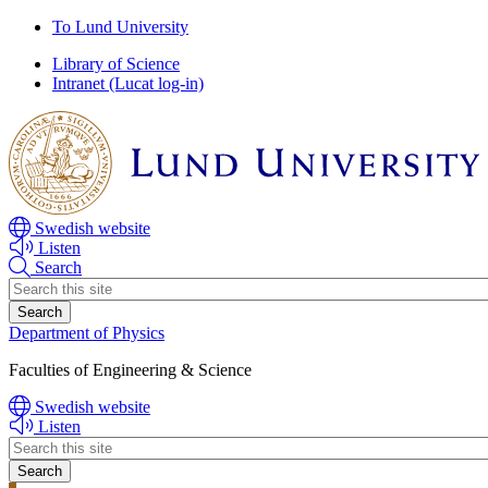
Skip
Skip
To Lund University
to
to
Library of Science
main
main
Intranet (Lucat log-in)
content
content
Swedish website
Listen
Search
Header
search
Department of Physics
Faculties of Engineering & Science
Swedish website
Listen
Header
search