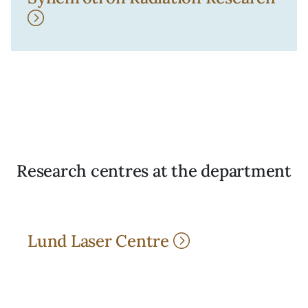
Research centres at the department
Lund Laser Centre