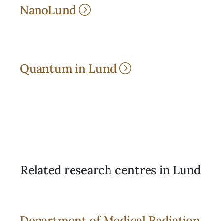
NanoLund
Quantum in Lund
Related research centres in Lund
Department of Medical Radiation