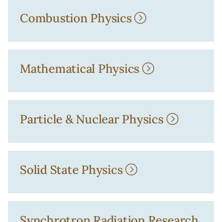
Combustion Physics
Mathematical Physics
Particle & Nuclear Physics
Solid State Physics
Synchrotron Radiation Research