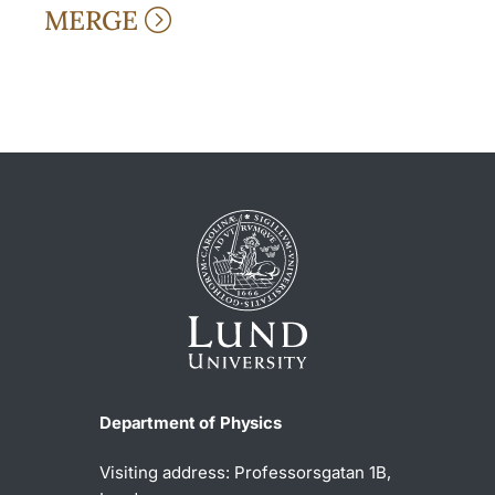
MERGE
Department of Physics
Visiting address: Professorsgatan 1B,