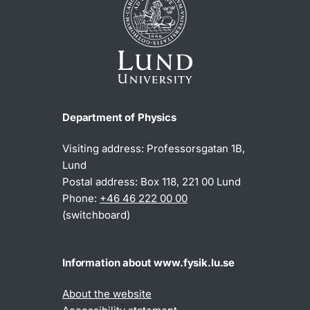
Department of Physics
Visiting address: Professorsgatan 1B,
Lund
Postal address: Box 118, 221 00 Lund
Phone:
+46 46 222 00 00
(switchboard)
Information about www.fysik.lu.se
About the website