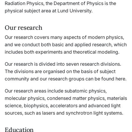
Radiation Physics, the Department of Physics is the
physical subject area at Lund University.
Our research
Our research covers many aspects of modern physics,
and we conduct both basic and applied research, which
includes both experiments and theoretical modeling.
Our research is divided into seven research divisions.
The divisions are organised on the basis of subject
community and our research groups can be found here.
Our research areas include subatomic physics,
molecular physics, condensed matter physics, materials
science, biophysics, accelerators and advanced light
sources, such as lasers and synchrotron light systems.
Education