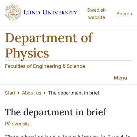
Skip to main content
Skip to main content
Swedish
Search
website
Department of
Physics
Faculties of Engineering & Science
Menu
Start
About us
The department in brief
The department in brief
På svenska