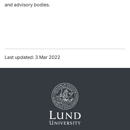
and advisory bodies.
Last updated: 3 Mar 2022