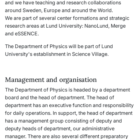
and we have teaching and research collaborations
around Sweden, Europe and around the World.
We are part of several center formations and strategic
research areas at Lund University: NanoLund, Merge
and eSSENCE.
The Department of Physics will be part of Lund
University's establishment in Science Village.
Management and organisation
The Department of Physics is headed by a department
board and the head of department. The head of
department has an executive function and responsibility
for daily operations. In support, the head of department
has a management group consisting of deputy and
deputy heads of department, our administrative
manager. There are also several different preparatory