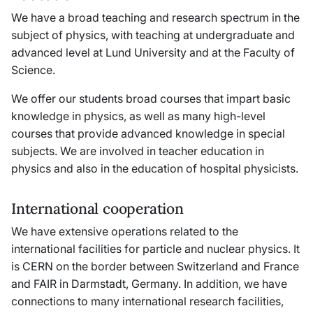
We have a broad teaching and research spectrum in the
subject of physics, with teaching at undergraduate and
advanced level at Lund University and at the Faculty of
Science.
We offer our students broad courses that impart basic
knowledge in physics, as well as many high-level
courses that provide advanced knowledge in special
subjects. We are involved in teacher education in
physics and also in the education of hospital physicists.
International cooperation
We have extensive operations related to the
international facilities for particle and nuclear physics. It
is CERN on the border between Switzerland and France
and FAIR in Darmstadt, Germany. In addition, we have
connections to many international research facilities,