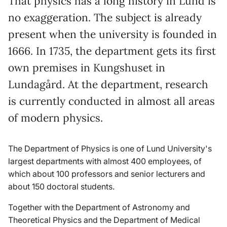
That physics has a long history in Lund is
no exaggeration. The subject is already
present when the university is founded in
1666. In 1735, the department gets its first
own premises in Kungshuset in
Lundagård. At the department, research
is currently conducted in almost all areas
of modern physics.
The Department of Physics is one of Lund University's
largest departments with almost 400 employees, of
which about 100 professors and senior lecturers and
about 150 doctoral students.
Together with the Department of Astronomy and
Theoretical Physics and the Department of Medical