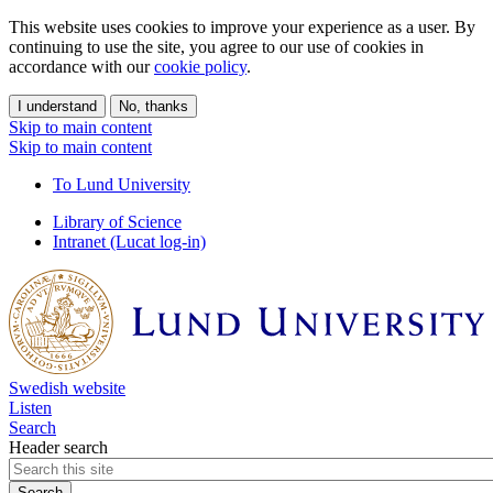
This website uses cookies to improve your experience as a user. By
continuing to use the site, you agree to our use of cookies in
accordance with our
cookie policy
.
I understand
No, thanks
Skip to main content
Skip to main content
To Lund University
Library of Science
Intranet (Lucat log-in)
Swedish website
Listen
Search
Header search