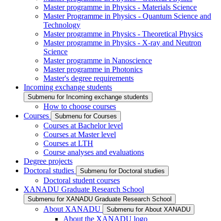
Master programme in Physics - Materials Science
Master Programme in Physics - Quantum Science and
Technology
Master programme in Physics - Theoretical Physics
Master programme in Physics - X-ray and Neutron
Science
Master programme in Nanoscience
Master programme in Photonics
Master's degree requirements
Incoming exchange students
Submenu for Incoming exchange students
How to choose courses
Courses
Submenu for Courses
Courses at Bachelor level
Courses at Master level
Courses at LTH
Course analyses and evaluations
Degree projects
Doctoral studies
Submenu for Doctoral studies
Doctoral student courses
XANADU Graduate Research School
Submenu for XANADU Graduate Research School
About XANADU
Submenu for About XANADU
About the XANADU logo