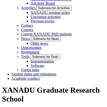
Advisory Board
Activities
Submenu for Activities
XANADU seminar series
Upcoming activities
Previous events
Contact
Courses
Current XANADU PhD students
News
Submenu for News
Older news
Opportunities
Registration
Tools
Submenu for Tools
Instrumentation
Software
Useful links
Student rights and obligations
Academic conduct
XANADU Graduate Research
School