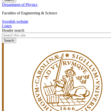
Department of Physics
Faculties of Engineering & Science
Swedish website
Listen
Header search