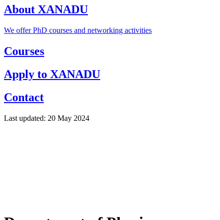
About XANADU
We offer PhD courses and networking activities
Courses
Apply to XANADU
Contact
Last updated: 20 May 2024