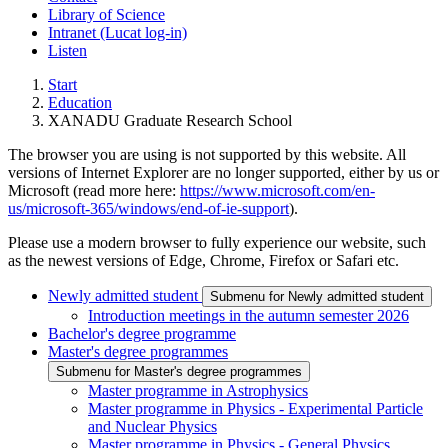
Library of Science
Intranet (Lucat log-in)
Listen
Start
Education
XANADU Graduate Research School
The browser you are using is not supported by this website. All
versions of Internet Explorer are no longer supported, either by us or
Microsoft (read more here:
https://www.microsoft.com/en-
us/microsoft-365/windows/end-of-ie-support
).
Please use a modern browser to fully experience our website, such
as the newest versions of Edge, Chrome, Firefox or Safari etc.
Newly admitted student
Submenu for Newly admitted student
Introduction meetings in the autumn semester 2026
Bachelor's degree programme
Master's degree programmes
Submenu for Master's degree programmes
Master programme in Astrophysics
Master programme in Physics - Experimental Particle
and Nuclear Physics
Master programme in Physics - General Physics