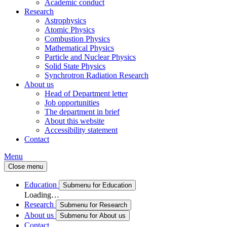
Academic conduct
Research
Astrophysics
Atomic Physics
Combustion Physics
Mathematical Physics
Particle and Nuclear Physics
Solid State Physics
Synchrotron Radiation Research
About us
Head of Department letter
Job opportunities
The department in brief
About this website
Accessibility statement
Contact
Menu
Close menu
Education
Submenu for Education
Loading…
Research
Submenu for Research
About us
Submenu for About us
Contact