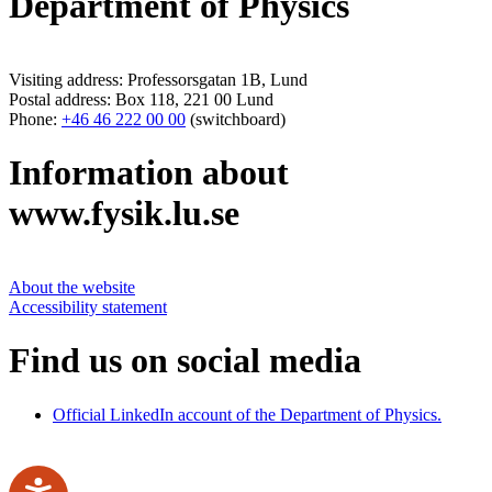
Department of Physics
Visiting address: Professorsgatan 1B, Lund
Postal address: Box 118, 221 00 Lund
Phone:
+46 46 222 00 00
(switchboard)
Information about
www.fysik.lu.se
About the website
Accessibility statement
Find us on social media
Official LinkedIn account of the Department of Physics.