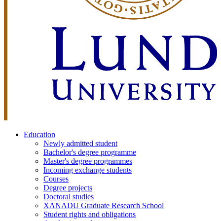
Education
Newly admitted student
Bachelor's degree programme
Master's degree programmes
Incoming exchange students
Courses
Degree projects
Doctoral studies
XANADU Graduate Research School
Student rights and obligations