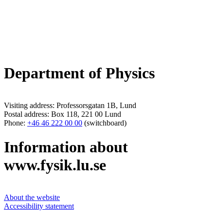
Department of Physics
Visiting address: Professorsgatan 1B, Lund
Postal address: Box 118, 221 00 Lund
Phone:
+46 46 222 00 00
(switchboard)
Information about
www.fysik.lu.se
About the website
Accessibility statement