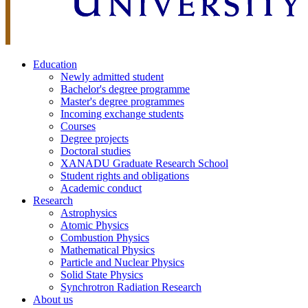
Education
Newly admitted student
Bachelor's degree programme
Master's degree programmes
Incoming exchange students
Courses
Degree projects
Doctoral studies
XANADU Graduate Research School
Student rights and obligations
Academic conduct
Research
Astrophysics
Atomic Physics
Combustion Physics
Mathematical Physics
Particle and Nuclear Physics
Solid State Physics
Synchrotron Radiation Research
About us