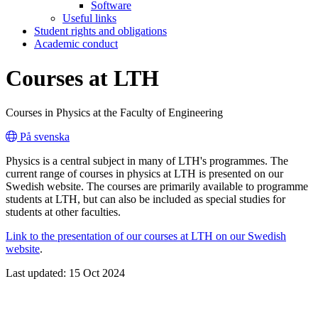
Software
Useful links
Student rights and obligations
Academic conduct
Courses at LTH
Courses in Physics at the Faculty of Engineering
På svenska
Physics is a central subject in many of LTH's programmes. The
current range of courses in physics at LTH is presented on our
Swedish website. The courses are primarily available to programme
students at LTH, but can also be included as special studies for
students at other faculties.
Link to the presentation of our courses at LTH on our Swedish
website
.
Last updated: 15 Oct 2024