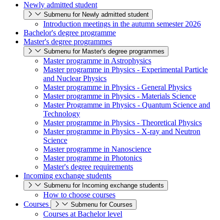
Newly admitted student
Submenu for Newly admitted student
Introduction meetings in the autumn semester 2026
Bachelor's degree programme
Master's degree programmes
Submenu for Master's degree programmes
Master programme in Astrophysics
Master programme in Physics - Experimental Particle
and Nuclear Physics
Master programme in Physics - General Physics
Master programme in Physics - Materials Science
Master Programme in Physics - Quantum Science and
Technology
Master programme in Physics - Theoretical Physics
Master programme in Physics - X-ray and Neutron
Science
Master programme in Nanoscience
Master programme in Photonics
Master's degree requirements
Incoming exchange students
Submenu for Incoming exchange students
How to choose courses
Courses
Submenu for Courses
Courses at Bachelor level