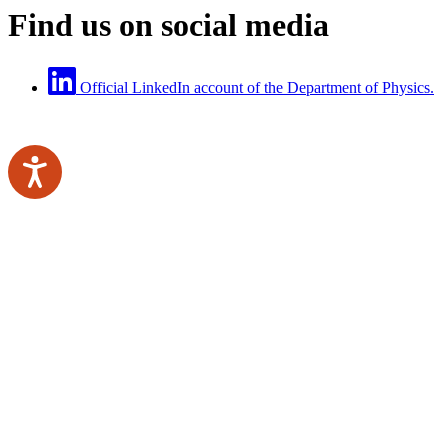
Find us on social media
Official LinkedIn account of the Department of Physics.