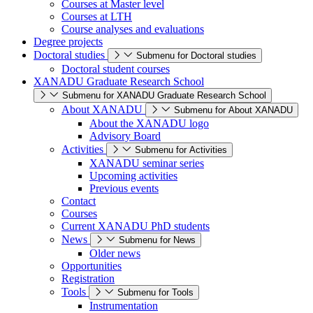
Courses at Master level
Courses at LTH
Course analyses and evaluations
Degree projects
Doctoral studies
Submenu for Doctoral studies
Doctoral student courses
XANADU Graduate Research School
Submenu for XANADU Graduate Research School
About XANADU
Submenu for About XANADU
About the XANADU logo
Advisory Board
Activities
Submenu for Activities
XANADU seminar series
Upcoming activities
Previous events
Contact
Courses
Current XANADU PhD students
News
Submenu for News
Older news
Opportunities
Registration
Tools
Submenu for Tools
Instrumentation