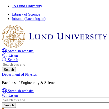
Skip
Skip
To Lund University
to
to
Library of Science
main
main
Intranet (Lucat log-in)
content
content
Swedish website
Listen
Search
Header
search
Department of Physics
Faculties of Engineering & Science
Swedish website
Listen
Header
search