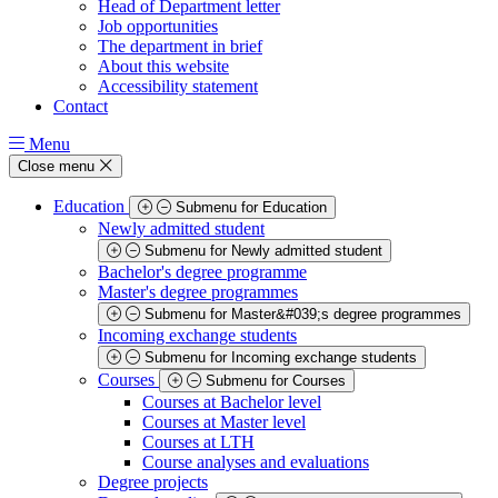
Head of Department letter
Job opportunities
The department in brief
About this website
Accessibility statement
Contact
Menu
Close menu
Education
Submenu for Education
Newly admitted student
Submenu for Newly admitted student
Bachelor's degree programme
Master's degree programmes
Submenu for Master&#039;s degree programmes
Incoming exchange students
Submenu for Incoming exchange students
Courses
Submenu for Courses
Courses at Bachelor level
Courses at Master level
Courses at LTH
Course analyses and evaluations
Degree projects