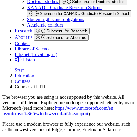
Doctoral studies
Submenu for Doctoral studies
XANADU Graduate Research School
Submenu for XANADU Graduate Research School
Student rights and obligations
Academic conduct
Research
Submenu for Research
About us
Submenu for About us
Contact
Library of Science
Intranet (Lucat log-in)
Listen
Start
Education
Courses
Courses at LTH
The browser you are using is not supported by this website. All
versions of Internet Explorer are no longer supported, either by us or
Microsoft (read more here:
https://www.microsoft.com/en-
us/microsoft-365/windows/end-of-ie-support
).
Please use a modern browser to fully experience our website, such
as the newest versions of Edge, Chrome, Firefox or Safari etc.